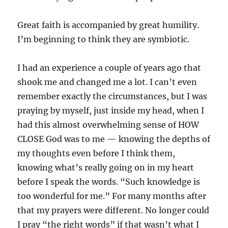
Great faith is accompanied by great humility.
I’m beginning to think they are symbiotic.
I had an experience a couple of years ago that
shook me and changed me a lot. I can’t even
remember exactly the circumstances, but I was
praying by myself, just inside my head, when I
had this almost overwhelming sense of HOW
CLOSE God was to me — knowing the depths of
my thoughts even before I think them,
knowing what’s really going on in my heart
before I speak the words. “Such knowledge is
too wonderful for me.” For many months after
that my prayers were different. No longer could
I pray “the right words” if that wasn’t what I