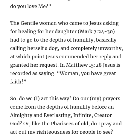
do you love Me?”
The Gentile woman who came to Jesus asking
for healing for her daughter (Mark 7:24-30)
had to go to the depths of humility, basically
calling herself a dog, and completely unworthy,
at which point Jesus commended her reply and
granted her request. In Matthew 15:28 Jesus is
recorded as saying, “Woman, you have great
faith!”
So, do we (I) act this way? Do our (my) prayers
come from the depths of humility before an
Almighty and Everlasting, Infinite, Creator
God? Or, like the Pharisees of old, do I pray and
act out my righteousness for people to see?