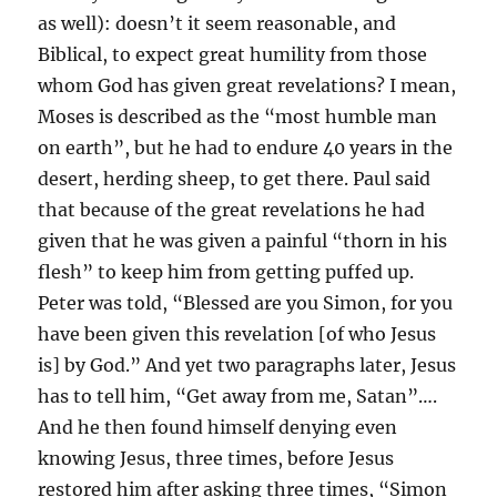
as well): doesn’t it seem reasonable, and
Biblical, to expect great humility from those
whom God has given great revelations? I mean,
Moses is described as the “most humble man
on earth”, but he had to endure 40 years in the
desert, herding sheep, to get there. Paul said
that because of the great revelations he had
given that he was given a painful “thorn in his
flesh” to keep him from getting puffed up.
Peter was told, “Blessed are you Simon, for you
have been given this revelation [of who Jesus
is] by God.” And yet two paragraphs later, Jesus
has to tell him, “Get away from me, Satan”….
And he then found himself denying even
knowing Jesus, three times, before Jesus
restored him after asking three times, “Simon