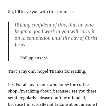
So, I’ll leave you with this promise:
[B]eing confident of this, that he who
began a good work in you will carry it
on to completion until the day of Christ
Jesus.
Philippians 1:6
That’s my only hope! Thanks for reading.
P.S. For all my friends who know the coffee
shop I’m talking about, because I see you there
semi-regularly, please don’t be offended,
because I’m actually not talking about anyone I