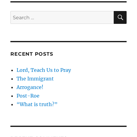
SE
Search
for:
RECENT POSTS
Lord, Teach Us to Pray
The Immigrant
Arrogance!
Post-Roe
“What is truth?”