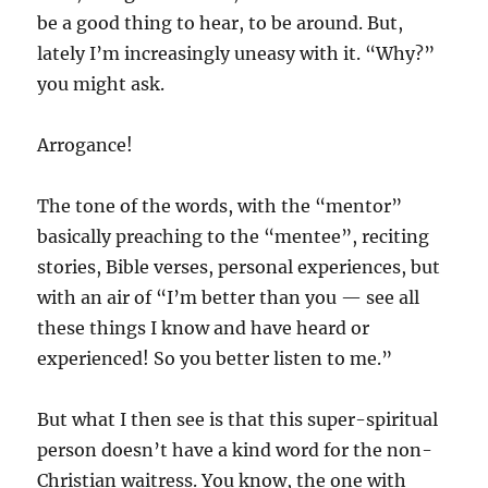
be a good thing to hear, to be around. But,
lately I’m increasingly uneasy with it. “Why?”
you might ask.
Arrogance!
The tone of the words, with the “mentor”
basically preaching to the “mentee”, reciting
stories, Bible verses, personal experiences, but
with an air of “I’m better than you — see all
these things I know and have heard or
experienced! So you better listen to me.”
But what I then see is that this super-spiritual
person doesn’t have a kind word for the non-
Christian waitress. You know, the one with