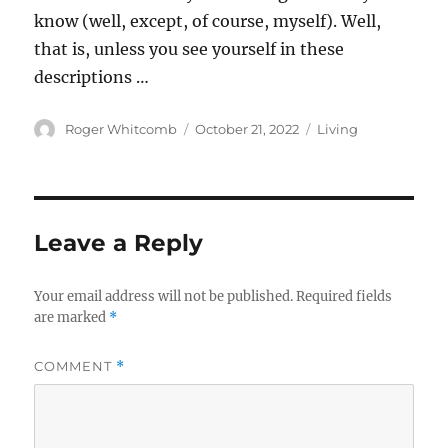
know (well, except, of course, myself). Well,
that is, unless you see yourself in these
descriptions …
Author
Posted
Categories
Roger Whitcomb
October 21, 2022
Living
on
Leave a Reply
Your email address will not be published.
Required fields
are marked
*
COMMENT
*