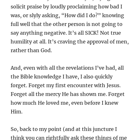
solicit praise by loudly proclaiming how bad I
was, or slyly asking, “How did I do?” knowing
full well that the other person is not going to
say anything negative. It’s all SICK! Not true
humility at all. It’s craving the approval of men,
rather than God.
And, even with all the revelations I’ve had, all
the Bible knowledge I have, I also quickly
forget. Forget my first encounter with Jesus.
Forget all the mercy He has shown me. Forget
how much He loved me, even before I knew
Him.
So, back to my point (and at this juncture I
think you can rightfully ask these things of me