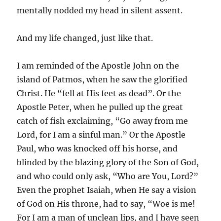
mentally nodded my head in silent assent.
And my life changed, just like that.
I am reminded of the Apostle John on the
island of Patmos, when he saw the glorified
Christ. He “fell at His feet as dead”. Or the
Apostle Peter, when he pulled up the great
catch of fish exclaiming, “Go away from me
Lord, for I am a sinful man.” Or the Apostle
Paul, who was knocked off his horse, and
blinded by the blazing glory of the Son of God,
and who could only ask, “Who are You, Lord?”
Even the prophet Isaiah, when He say a vision
of God on His throne, had to say, “Woe is me!
For I am a man of unclean lips, and I have seen