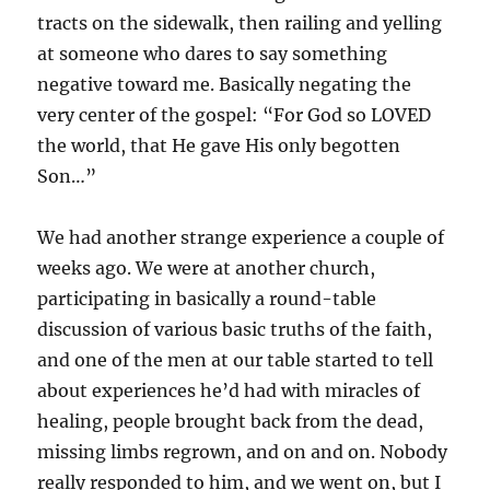
tracts on the sidewalk, then railing and yelling
at someone who dares to say something
negative toward me. Basically negating the
very center of the gospel: “For God so LOVED
the world, that He gave His only begotten
Son…”
We had another strange experience a couple of
weeks ago. We were at another church,
participating in basically a round-table
discussion of various basic truths of the faith,
and one of the men at our table started to tell
about experiences he’d had with miracles of
healing, people brought back from the dead,
missing limbs regrown, and on and on. Nobody
really responded to him, and we went on, but I