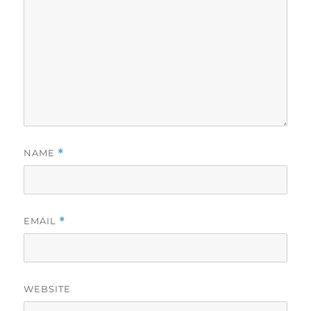
NAME
*
EMAIL
*
WEBSITE