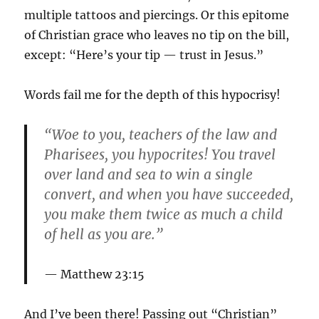
multiple tattoos and piercings. Or this epitome
of Christian grace who leaves no tip on the bill,
except: “Here’s your tip — trust in Jesus.”
Words fail me for the depth of this hypocrisy!
“Woe to you, teachers of the law and
Pharisees, you hypocrites! You travel
over land and sea to win a single
convert, and when you have succeeded,
you make them twice as much a child
of hell as you are.”
Matthew 23:15
And I’ve been there! Passing out “Christian”