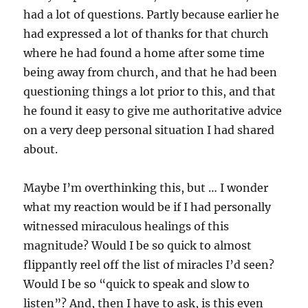
had a lot of questions. Partly because earlier he
had expressed a lot of thanks for that church
where he had found a home after some time
being away from church, and that he had been
questioning things a lot prior to this, and that
he found it easy to give me authoritative advice
on a very deep personal situation I had shared
about.
Maybe I’m overthinking this, but … I wonder
what my reaction would be if I had personally
witnessed miraculous healings of this
magnitude? Would I be so quick to almost
flippantly reel off the list of miracles I’d seen?
Would I be so “quick to speak and slow to
listen”? And, then I have to ask, is this even