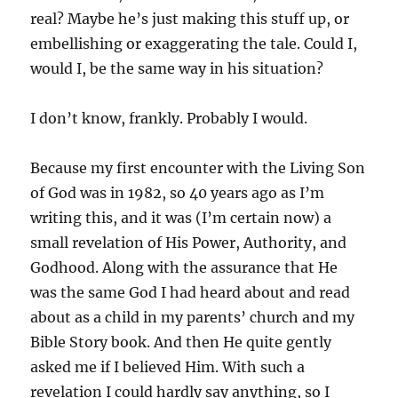
real? Maybe he’s just making this stuff up, or
embellishing or exaggerating the tale. Could I,
would I, be the same way in his situation?
I don’t know, frankly. Probably I would.
Because my first encounter with the Living Son
of God was in 1982, so 40 years ago as I’m
writing this, and it was (I’m certain now) a
small revelation of His Power, Authority, and
Godhood. Along with the assurance that He
was the same God I had heard about and read
about as a child in my parents’ church and my
Bible Story book. And then He quite gently
asked me if I believed Him. With such a
revelation I could hardly say anything, so I