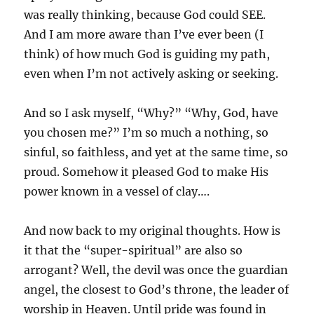
was really thinking, because God could SEE.
And I am more aware than I’ve ever been (I
think) of how much God is guiding my path,
even when I’m not actively asking or seeking.
And so I ask myself, “Why?” “Why, God, have
you chosen me?” I’m so much a nothing, so
sinful, so faithless, and yet at the same time, so
proud. Somehow it pleased God to make His
power known in a vessel of clay….
And now back to my original thoughts. How is
it that the “super-spiritual” are also so
arrogant? Well, the devil was once the guardian
angel, the closest to God’s throne, the leader of
worship in Heaven. Until pride was found in