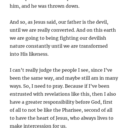
him, and he was thrown down.
And so, as Jesus said, our father is the devil,
until we are really converted. And on this earth
we are going to being fighting our devilish
nature constantly until we are transformed
into His likeness.
I can’t really judge the people I see, since I’ve
been the same way, and maybe still am in many
ways. So, I need to pray. Because if I’ve been
entrusted with revelations like this, then I also
have a greater responsibility before God, first
of all to not be like the Pharisee, second of all
to have the heart of Jesus, who always lives to
make intercession for us.