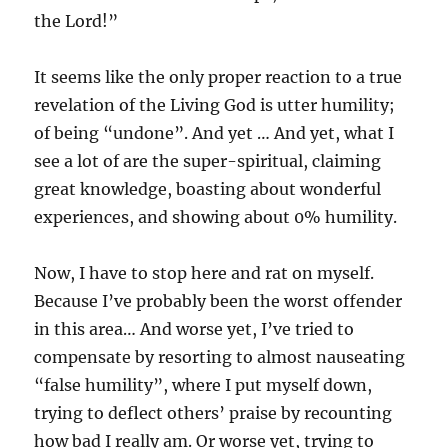
the Lord!”
It seems like the only proper reaction to a true
revelation of the Living God is utter humility;
of being “undone”. And yet … And yet, what I
see a lot of are the super-spiritual, claiming
great knowledge, boasting about wonderful
experiences, and showing about 0% humility.
Now, I have to stop here and rat on myself.
Because I’ve probably been the worst offender
in this area… And worse yet, I’ve tried to
compensate by resorting to almost nauseating
“false humility”, where I put myself down,
trying to deflect others’ praise by recounting
how bad I really am. Or worse yet, trying to