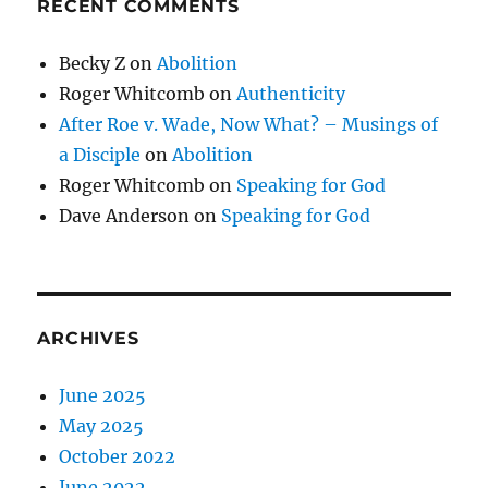
RECENT COMMENTS
Becky Z
on
Abolition
Roger Whitcomb
on
Authenticity
After Roe v. Wade, Now What? – Musings of
a Disciple
on
Abolition
Roger Whitcomb
on
Speaking for God
Dave Anderson
on
Speaking for God
ARCHIVES
June 2025
May 2025
October 2022
June 2022