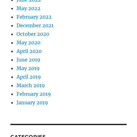
May 2022
February 2022
December 2021
October 2020
May 2020
April 2020
June 2019
May 2019
April 2019
March 2019
February 2019
January 2019
CATEGORIES