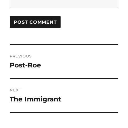
Post
PREVIOUS
navigation
Post-Roe
Previous
post:
NEXT
The Immigrant
Next
post: