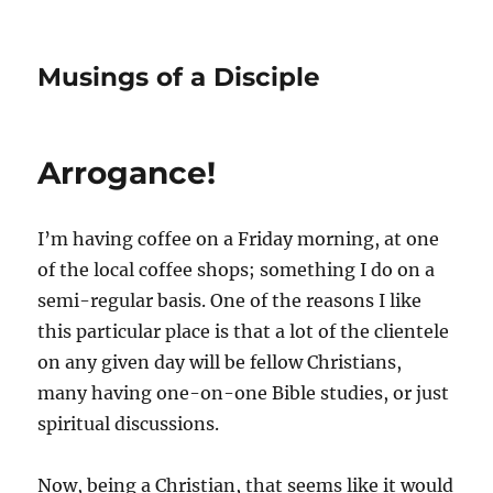
Musings of a Disciple
Arrogance!
I’m having coffee on a Friday morning, at one
of the local coffee shops; something I do on a
semi-regular basis. One of the reasons I like
this particular place is that a lot of the clientele
on any given day will be fellow Christians,
many having one-on-one Bible studies, or just
spiritual discussions.
Now, being a Christian, that seems like it would