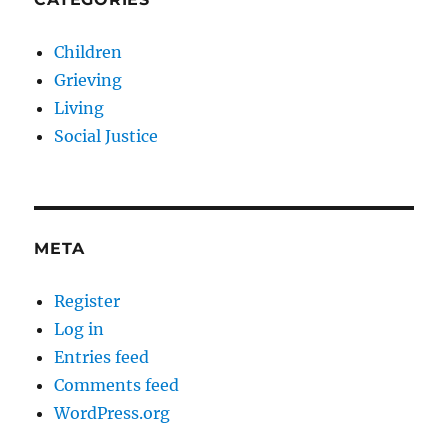
Children
Grieving
Living
Social Justice
META
Register
Log in
Entries feed
Comments feed
WordPress.org