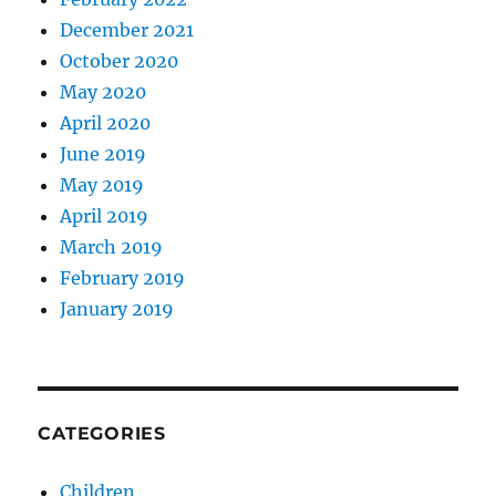
December 2021
October 2020
May 2020
April 2020
June 2019
May 2019
April 2019
March 2019
February 2019
January 2019
CATEGORIES
Children