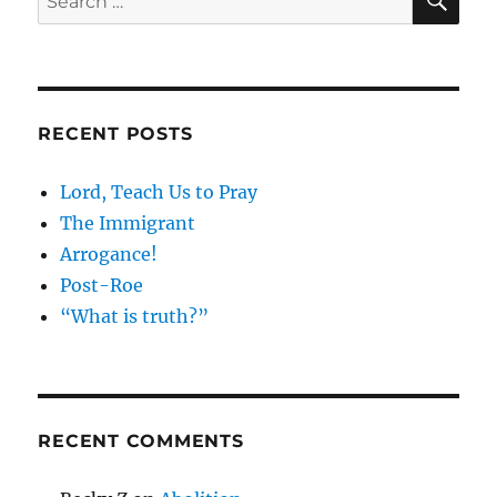
for:
RECENT POSTS
Lord, Teach Us to Pray
The Immigrant
Arrogance!
Post-Roe
“What is truth?”
RECENT COMMENTS