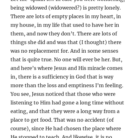
being widowed (widowered?) is pretty lonely.
There are lots of empty places in my heart, in
my house, in my life that used to have her in
them, and now they don’t. There are lots of
things she did and was that (I thought) there
was no replacement for. And in some senses
that is quite true. No one will ever be her. But,
and here’s where Jesus and His miracle comes
in, there is a sufficiency in God that is way
more than the loss and emptiness I’m feeling.
You see, Jesus noticed that those who were
listening to Him had gone a long time without
eating, and that they were a long way from a
place to get food. That was no accident (of
course), since He had chosen the place where
He stopped to teach. And likewise, it is no