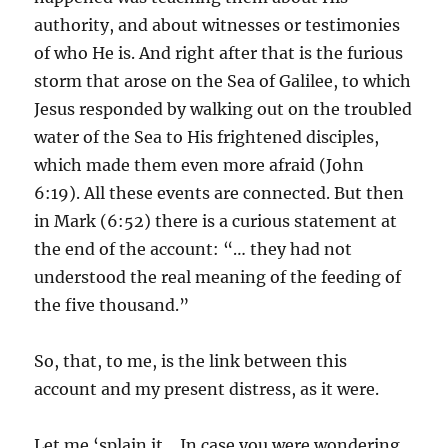
authority, and about witnesses or testimonies
of who He is. And right after that is the furious
storm that arose on the Sea of Galilee, to which
Jesus responded by walking out on the troubled
water of the Sea to His frightened disciples,
which made them even more afraid (John
6:19). All these events are connected. But then
in Mark (6:52) there is a curious statement at
the end of the account: “… they had not
understood the real meaning of the feeding of
the five thousand.”
So, that, to me, is the link between this
account and my present distress, as it were.
Let me ‘splain it… In case you were wondering,