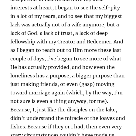
interests at heart, I began to see the self-pity
in a lot of my tears, and to see that my biggest
lack was actually not of a wife anymore, but a
lack of God, a lack of trust, a lack of deep
fellowship with my Creator and Redeemer. And
as I began to reach out to Him more these last
couple of days, I’ve begun to see more of what
He has actually provided, and how even the
loneliness has a purpose, a bigger purpose than
just making friends, or even (gasp) moving
toward marriage again (which, by the way, I’m
not sure is even a thing anyway, for me).
Because, I, just like the disciples on the lake,
didn’t understand the miracle of the loaves and
fishes. Because if they or I had, then even very
scary circumstances couldn’t have made us