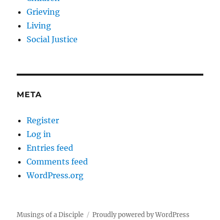
Grieving
Living
Social Justice
META
Register
Log in
Entries feed
Comments feed
WordPress.org
Musings of a Disciple
Proudly powered by WordPress