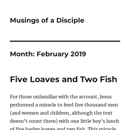
Musings of a Disciple
Month:
February 2019
Five Loaves and Two Fish
For those unfamiliar with the account, Jesus
performed a miracle to feed five thousand men
(and women and children, although the text
doesn’t count them) with one little boy’s lunch
of five barley loaves and two fish. This miracle