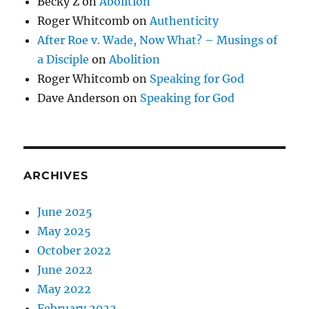
Becky Z
on
Abolition
Roger Whitcomb
on
Authenticity
After Roe v. Wade, Now What? – Musings of
a Disciple
on
Abolition
Roger Whitcomb
on
Speaking for God
Dave Anderson
on
Speaking for God
ARCHIVES
June 2025
May 2025
October 2022
June 2022
May 2022
February 2022