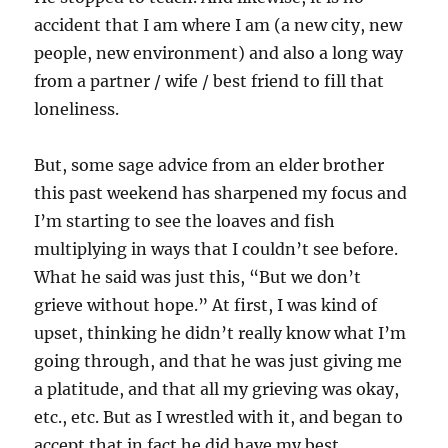
accident that I am where I am (a new city, new
people, new environment) and also a long way
from a partner / wife / best friend to fill that
loneliness.
But, some sage advice from an elder brother
this past weekend has sharpened my focus and
I’m starting to see the loaves and fish
multiplying in ways that I couldn’t see before.
What he said was just this, “But we don’t
grieve without hope.” At first, I was kind of
upset, thinking he didn’t really know what I’m
going through, and that he was just giving me
a platitude, and that all my grieving was okay,
etc., etc. But as I wrestled with it, and began to
accept that in fact he did have my best