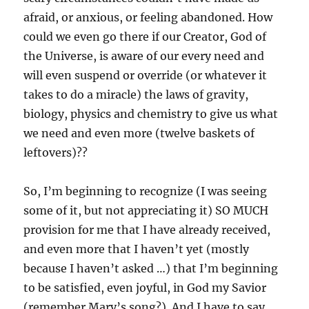
afraid, or anxious, or feeling abandoned. How
could we even go there if our Creator, God of
the Universe, is aware of our every need and
will even suspend or override (or whatever it
takes to do a miracle) the laws of gravity,
biology, physics and chemistry to give us what
we need and even more (twelve baskets of
leftovers)??
So, I’m beginning to recognize (I was seeing
some of it, but not appreciating it) SO MUCH
provision for me that I have already received,
and even more that I haven’t yet (mostly
because I haven’t asked …) that I’m beginning
to be satisfied, even joyful, in God my Savior
(remember Mary’s song?). And I have to say