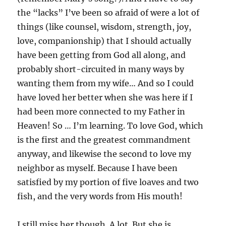
the “lacks” I’ve been so afraid of were a lot of
things (like counsel, wisdom, strength, joy,
love, companionship) that I should actually
have been getting from God all along, and
probably short-circuited in many ways by
wanting them from my wife… And so I could
have loved her better when she was here if I
had been more connected to my Father in
Heaven! So … I’m learning. To love God, which
is the first and the greatest commandment
anyway, and likewise the second to love my
neighbor as myself. Because I have been
satisfied by my portion of five loaves and two
fish, and the very words from His mouth!
I still miss her though. A lot. But she is