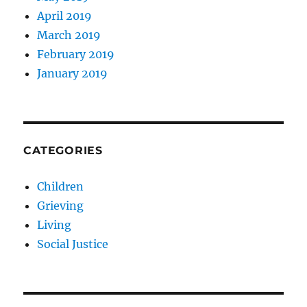
April 2019
March 2019
February 2019
January 2019
CATEGORIES
Children
Grieving
Living
Social Justice