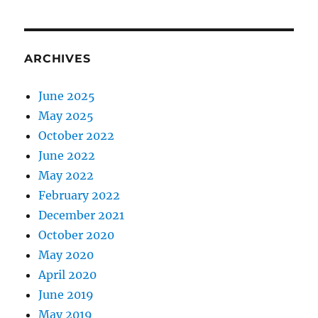
ARCHIVES
June 2025
May 2025
October 2022
June 2022
May 2022
February 2022
December 2021
October 2020
May 2020
April 2020
June 2019
May 2019