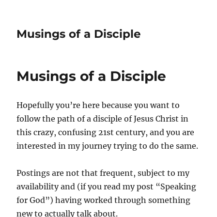
Musings of a Disciple
Musings of a Disciple
Hopefully you’re here because you want to
follow the path of a disciple of Jesus Christ in
this crazy, confusing 21st century, and you are
interested in my journey trying to do the same.
Postings are not that frequent, subject to my
availability and (if you read my post “Speaking
for God”) having worked through something
new to actually talk about.