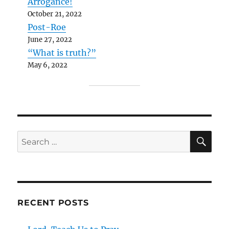
Arrogance!
October 21, 2022
Post-Roe
June 27, 2022
“What is truth?”
May 6, 2022
SE
Search
for:
RECENT POSTS