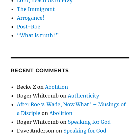
Lord, Teach Us to Pray
The Immigrant
Arrogance!
Post-Roe
“What is truth?”
RECENT COMMENTS
Becky Z
on
Abolition
Roger Whitcomb
on
Authenticity
After Roe v. Wade, Now What? – Musings of
a Disciple
on
Abolition
Roger Whitcomb
on
Speaking for God
Dave Anderson
on
Speaking for God