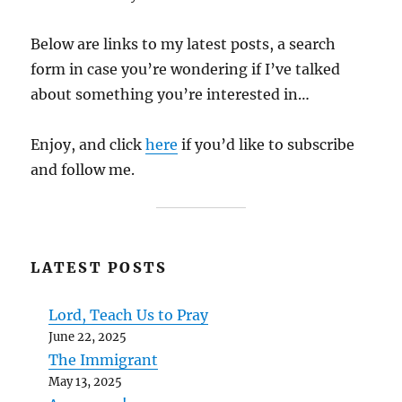
Below are links to my latest posts, a search
form in case you’re wondering if I’ve talked
about something you’re interested in…
Enjoy, and click
here
if you’d like to subscribe
and follow me.
LATEST POSTS
Lord, Teach Us to Pray
June 22, 2025
The Immigrant
May 13, 2025