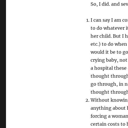
So, I did. and s
I can say I am co
to do whatever i
her child. But I 
etc.) to do when
would it be to g
crying baby, not
a hospital these
thought through
go through, in n
thought through 
Without knowing 
anything about h
forcing a woman 
certain costs to