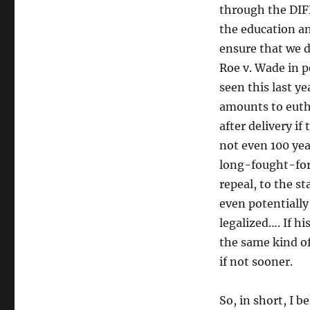
through the DIF
the education a
ensure that we d
Roe v. Wade in p
seen this last y
amounts to eutha
after delivery i
not even 100 yea
long-fought-for 
repeal, to the s
even potentiall
legalized…. If hi
the same kind of
if not sooner.
So, in short, I 