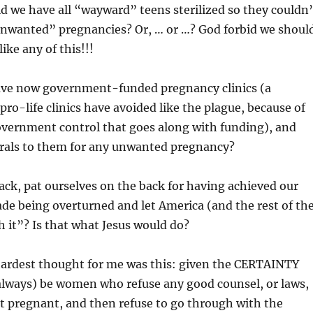
 we have all “wayward” teens sterilized so they couldn’
unwanted” pregnancies? Or, … or …? God forbid we shoul
ike any of this!!!
ave now government-funded pregnancy clinics (a
pro-life clinics have avoided like the plague, because of
overnment control that goes along with funding), and
rals to them for any unwanted pregnancy?
 back, pat ourselves on the back for having achieved our
ade being overturned and let America (and the rest of th
h it”? Is that what Jesus would do?
 hardest thought for me was this: given the CERTAINTY
(always) be women who refuse any good counsel, or laws,
t pregnant, and then refuse to go through with the