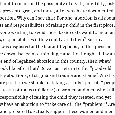
not to mention the possibility of death, infertility, risk
depression, grief, and more, all of which are documented
bortion. Why can I say this? For one: abortion is all abou
s and responsibilities of raising a child in the first place,
one wanting to avoid these basic costs want to incur a
s/responsibilities if they could avoid them? So, on a
I was disgusted at the blatant hypocrisy of the question.
r down the train of thinking came the thought: if I wan
he end of legalized abortion in this country, then what?
ook like after that? Do we just return to the “good-old
lley abortions, of stigma and trauma and shame? What is
e position we should be taking as truly “pro-life” peop
le result of 1000s (millions?) of women and men who still
responsibility of raising the child they created, and yet
w have an abortion to “take care of” the “problem”? Are
e, and prepared to actually support these women and men