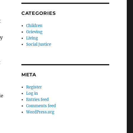
CATEGORIES
t
Children
Grieving
ny
Living
Social Justice
t
META
Register
Log in
le
Entries feed
Comments feed
WordPress.org