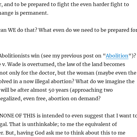
r, and to be prepared to fight the even harder fight to
hange is permanent.
can WE do that? What even do we need to be prepared for
Abolitionists win (see my previous post on “
Abolition
“)?
e v. Wade is overturned, the law of the land becomes
not only for the doctor, but the woman (maybe even the
lved in a now illegal abortion? What do we imagine the
 will be after almost 50 years (approaching two
legalized, even free, abortion on demand?
 NONE OF THIS is intended to even suggest that I want t
gal. That is unthinkable; to me the equivalent of
r. But, having God ask me to think about this to me