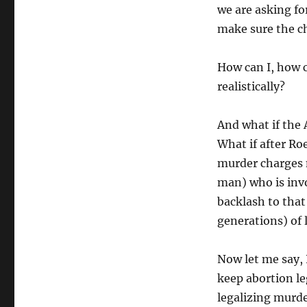
we are asking fo
make sure the c
How can I, how 
realistically?
And what if the 
What if after Ro
murder charges 
man) who is invo
backlash to that
generations) of 
Now let me say,
keep abortion le
legalizing murde