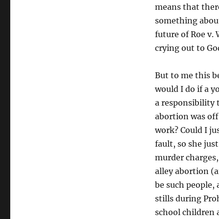
means that there
something about.
future of Roe v.
crying out to Go
But to me this 
would I do if a
a responsibility
abortion was off
work? Could I ju
fault, so she jus
murder charges, j
alley abortion (
be such people,
stills during Pr
school children 