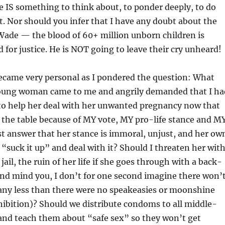
 IS something to think about, to ponder deeply, to do
 Nor should you infer that I have any doubt about the
 Wade — the blood of 60+ million unborn children is
d for justice. He is NOT going to leave their cry unheard!
became very personal as I pondered the question: What
 young woman came to me and angrily demanded that I ha
 to help her deal with her unwanted pregnancy now that
 the table because of MY vote, MY pro-life stance and M
st answer that her stance is immoral, unjust, and her ow
t “suck it up” and deal with it? Should I threaten her wit
ail, the ruin of her life if she goes through with a back-
and mind you, I don’t for one second imagine there won’
 any less than there were no speakeasies or moonshine
ohibition)? Should we distribute condoms to all middle-
and teach them about “safe sex” so they won’t get