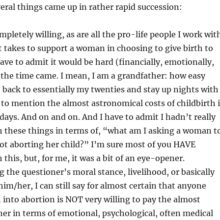
everal things came up in rather rapid succession:
mpletely willing, as are all the pro-life people I work wit
t takes to support a woman in choosing to give birth to
have to admit it would be hard (financially, emotionally,
 the time came. I mean, I am a grandfather: how easy
o back to essentially my twenties and stay up nights with
 to mention the almost astronomical costs of childbirth 
 days. And on and on. And I have to admit I hadn’t really
 these things in terms of, “what am I asking a woman t
ot aborting her child?” I’m sure most of you HAVE
this, but, for me, it was a bit of an eye-opener.
the questioner’s moral stance, livelihood, or basically
im/her, I can still say for almost certain that anyone
into abortion is NOT very willing to pay the almost
 her in terms of emotional, psychological, often medical