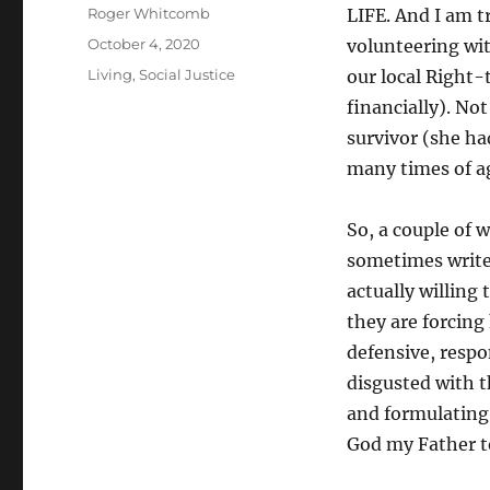
Author
Roger Whitcomb
LIFE. And I am 
Posted
October 4, 2020
volunteering wit
on
Categories
Living
,
Social Justice
our local Right-
financially). No
survivor (she ha
many times of ag
So, a couple of 
sometimes write 
actually willing 
they are forcing 
defensive, respo
disgusted with t
and formulating 
God my Father t