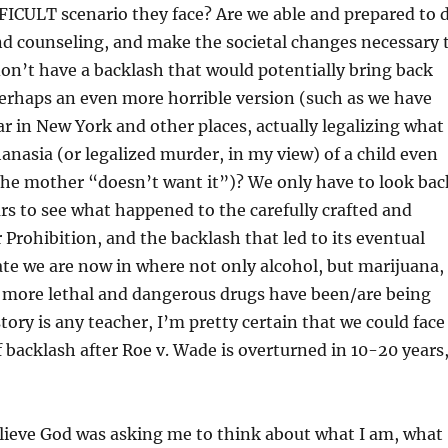
FICULT scenario they face? Are we able and prepared to 
nd counseling, and make the societal changes necessary 
on’t have a backlash that would potentially bring back
erhaps an even more horrible version (such as we have
ear in New York and other places, actually legalizing what
nasia (or legalized murder, in my view) of a child even
f the mother “doesn’t want it”)? We only have to look bac
rs to see what happened to the carefully crafted and
Prohibition, and the backlash that led to its eventual
tate we are now in where not only alcohol, but marijuana,
y more lethal and dangerous drugs have been/are being
story is any teacher, I’m pretty certain that we could face
 backlash after Roe v. Wade is overturned in 10-20 years
believe God was asking me to think about what I am, what