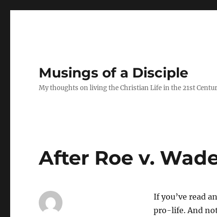
Musings of a Disciple
My thoughts on living the Christian Life in the 21st Centu
After Roe v. Wad
If you’ve read a
pro-life. And no