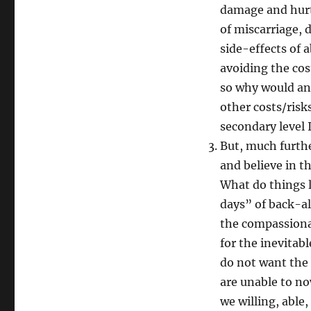
damage and hurt, 
of miscarriage, 
side-effects of a
avoiding the cost
so why would any
other costs/risk
secondary level 
But, much furthe
and believe in t
What do things l
days” of back-a
the compassionat
for the inevitab
do not want the 
are unable to no
we willing, abl