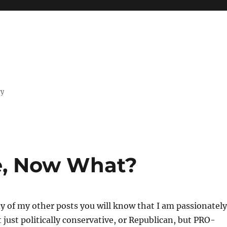
ry
e, Now What?
ny of my other posts you will know that I am passionately
t just politically conservative, or Republican, but PRO-