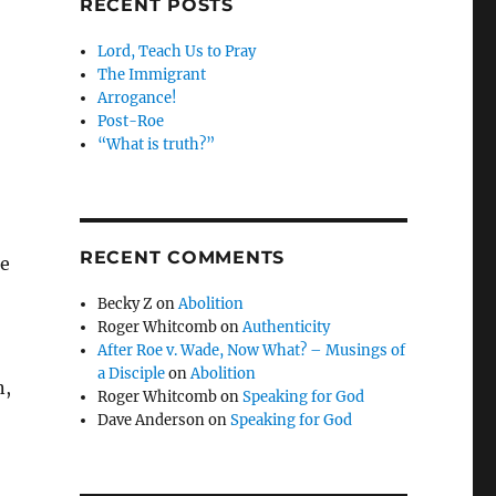
RECENT POSTS
Lord, Teach Us to Pray
The Immigrant
Arrogance!
Post-Roe
“What is truth?”
RECENT COMMENTS
le
Becky Z
on
Abolition
Roger Whitcomb
on
Authenticity
After Roe v. Wade, Now What? – Musings of
a Disciple
on
Abolition
n,
Roger Whitcomb
on
Speaking for God
Dave Anderson
on
Speaking for God