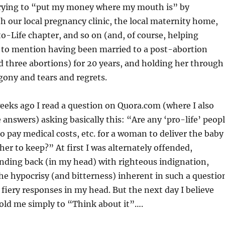
trying to “put my money where my mouth is” by
h our local pregnancy clinic, the local maternity home,
to-Life chapter, and so on (and, of course, helping
t to mention having been married to a post-abortion
d three abortions) for 20 years, and holding her through
ony and tears and regrets.
weeks ago I read a question on Quora.com (where I also
answers) asking basically this: “Are any ‘pro-life’ peop
to pay medical costs, etc. for a woman to deliver the baby
her to keep?” At first I was alternately offended,
nding back (in my head) with righteous indignation,
he hypocrisy (and bitterness) inherent in such a questio
fiery responses in my head. But the next day I believe
old me simply to “Think about it”….