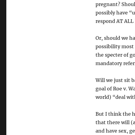
pregnant? Should
possibly have “
respond AT ALL l
Or, should we h
possibility most 
the specter of g
mandatory refer
Will we just sit
goal of Roe v. W
world) “deal wit
But I think the
that there will 
and have sex, ge