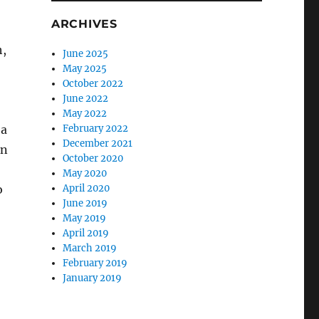
ARCHIVES
h,
June 2025
May 2025
October 2022
June 2022
May 2022
 a
February 2022
December 2021
in
October 2020
May 2020
o
April 2020
June 2019
May 2019
April 2019
March 2019
February 2019
January 2019