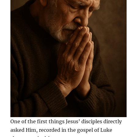
One of the first things Jesus’ disciples directly
asked Him, recorded in the gospel of Luke