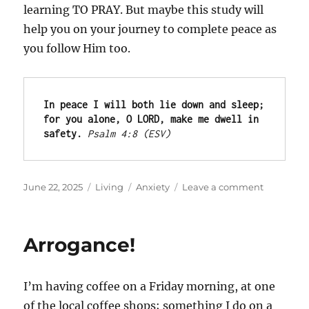
learning TO PRAY. But maybe this study will
help you on your journey to complete peace as
you follow Him too.
In peace I will both lie down and sleep; 
for you alone, O LORD, make me dwell in 
safety.
Psalm 4:8 (ESV)
Posted
Categories
Tags
on
June 22, 2025
Living
Anxiety
Leave a comment
on
Lord,
Teach
Us
Arrogance!
to
Pray
I’m having coffee on a Friday morning, at one
of the local coffee shops; something I do on a