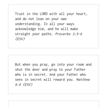
Trust in the LORD with all your heart, 
and do not lean on your own 
understanding. In all your ways 
acknowledge him, and he will make 
straight your paths. 
Proverbs 3:5-6 
(ESV)
But when you pray, go into your room and 
shut the door and pray to your Father 
who is in secret. And your Father who 
sees in secret will reward you. 
Matthew 
6:6 (ESV)