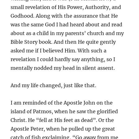
small revelation of His Power, Authority, and
Godhood. Along with the assurance that He
was the same God I had heard about and read
about as a child in my parents’ church and my
Bible Story book. And then He quite gently
asked me if I believed Him. With such a
revelation I could hardly say anything, so I
mentally nodded my head in silent assent.
And my life changed, just like that.
I am reminded of the Apostle John on the
island of Patmos, when he saw the glorified
Christ. He “fell at His feet as dead”. Or the
Apostle Peter, when he pulled up the great
catch of fish exclaiming, “Go away from me