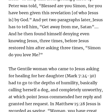
Peter was told, “Blessed are you Simon, for you
have been given this revelation [of who Jesus
is] by God.” And yet two paragraphs later, Jesus
has to tell him, “Get away from me, Satan”….
And he then found himself denying even
knowing Jesus, three times, before Jesus
restored him after asking three times, “Simon
do you love Me?”
The Gentile woman who came to Jesus asking
for healing for her daughter (Mark 7:24-30)
had to go to the depths of humility, basically
calling herself a dog, and completely unworthy,
at which point Jesus commended her reply and
granted her request. In Matthew 15:28 Jesus is
recorded as saying, “Woman, you have great