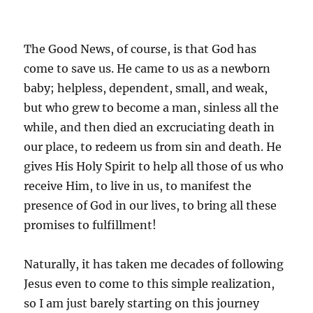
The Good News, of course, is that God has
come to save us. He came to us as a newborn
baby; helpless, dependent, small, and weak,
but who grew to become a man, sinless all the
while, and then died an excruciating death in
our place, to redeem us from sin and death. He
gives His Holy Spirit to help all those of us who
receive Him, to live in us, to manifest the
presence of God in our lives, to bring all these
promises to fulfillment!
Naturally, it has taken me decades of following
Jesus even to come to this simple realization,
so I am just barely starting on this journey