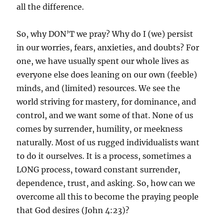
all the difference.
So, why DON’T we pray? Why do I (we) persist
in our worries, fears, anxieties, and doubts? For
one, we have usually spent our whole lives as
everyone else does leaning on our own (feeble)
minds, and (limited) resources. We see the
world striving for mastery, for dominance, and
control, and we want some of that. None of us
comes by surrender, humility, or meekness
naturally. Most of us rugged individualists want
to do it ourselves. It is a process, sometimes a
LONG process, toward constant surrender,
dependence, trust, and asking. So, how can we
overcome all this to become the praying people
that God desires (John 4:23)?