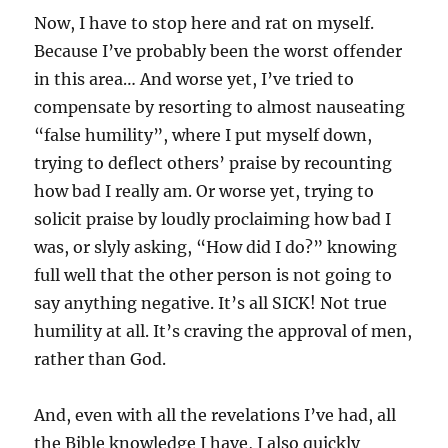
Now, I have to stop here and rat on myself.
Because I’ve probably been the worst offender
in this area… And worse yet, I’ve tried to
compensate by resorting to almost nauseating
“false humility”, where I put myself down,
trying to deflect others’ praise by recounting
how bad I really am. Or worse yet, trying to
solicit praise by loudly proclaiming how bad I
was, or slyly asking, “How did I do?” knowing
full well that the other person is not going to
say anything negative. It’s all SICK! Not true
humility at all. It’s craving the approval of men,
rather than God.
And, even with all the revelations I’ve had, all
the Bible knowledge I have, I also quickly