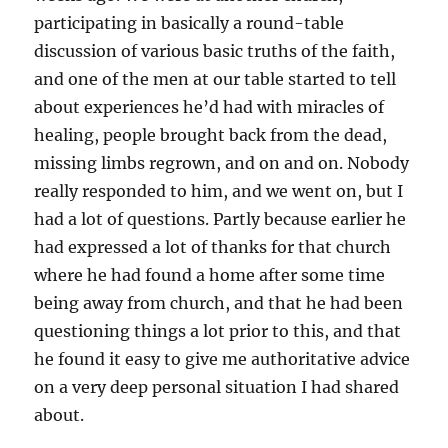
participating in basically a round-table
discussion of various basic truths of the faith,
and one of the men at our table started to tell
about experiences he’d had with miracles of
healing, people brought back from the dead,
missing limbs regrown, and on and on. Nobody
really responded to him, and we went on, but I
had a lot of questions. Partly because earlier he
had expressed a lot of thanks for that church
where he had found a home after some time
being away from church, and that he had been
questioning things a lot prior to this, and that
he found it easy to give me authoritative advice
on a very deep personal situation I had shared
about.