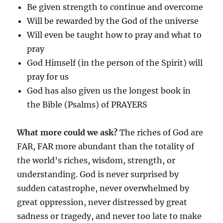
Be given strength to continue and overcome
Will be rewarded by the God of the universe
Will even be taught how to pray and what to
pray
God Himself (in the person of the Spirit) will
pray for us
God has also given us the longest book in
the Bible (Psalms) of PRAYERS
What more could we ask?
The riches of God are
FAR, FAR more abundant than the totality of
the world’s riches, wisdom, strength, or
understanding. God is never surprised by
sudden catastrophe, never overwhelmed by
great oppression, never distressed by great
sadness or tragedy, and never too late to make