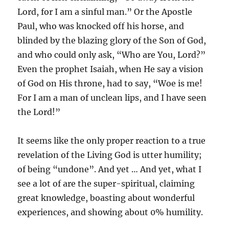
Lord, for I am a sinful man.” Or the Apostle
Paul, who was knocked off his horse, and
blinded by the blazing glory of the Son of God,
and who could only ask, “Who are You, Lord?”
Even the prophet Isaiah, when He say a vision
of God on His throne, had to say, “Woe is me!
For I am a man of unclean lips, and I have seen
the Lord!”
It seems like the only proper reaction to a true
revelation of the Living God is utter humility;
of being “undone”. And yet … And yet, what I
see a lot of are the super-spiritual, claiming
great knowledge, boasting about wonderful
experiences, and showing about 0% humility.