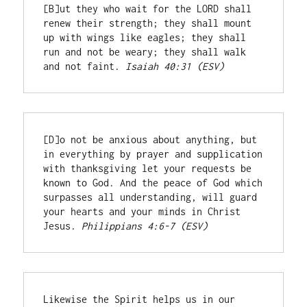
[B]ut they who wait for the LORD shall 
renew their strength; they shall mount 
up with wings like eagles; they shall 
run and not be weary; they shall walk 
and not faint. 
Isaiah 40:31 (ESV)
[D]o not be anxious about anything, but 
in everything by prayer and supplication 
with thanksgiving let your requests be 
known to God. And the peace of God which 
surpasses all understanding, will guard 
your hearts and your minds in Christ 
Jesus. 
Philippians 4:6-7 (ESV)
Likewise the Spirit helps us in our 