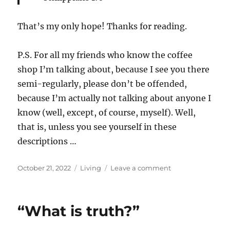
That’s my only hope! Thanks for reading.
P.S. For all my friends who know the coffee
shop I’m talking about, because I see you there
semi-regularly, please don’t be offended,
because I’m actually not talking about anyone I
know (well, except, of course, myself). Well,
that is, unless you see yourself in these
descriptions …
Posted
Categories
on
October 21, 2022
Living
Leave a comment
on
Arrogance!
“What is truth?”