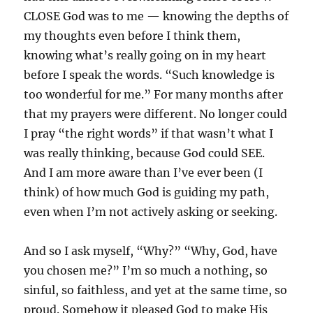
CLOSE God was to me — knowing the depths of
my thoughts even before I think them,
knowing what’s really going on in my heart
before I speak the words. “Such knowledge is
too wonderful for me.” For many months after
that my prayers were different. No longer could
I pray “the right words” if that wasn’t what I
was really thinking, because God could SEE.
And I am more aware than I’ve ever been (I
think) of how much God is guiding my path,
even when I’m not actively asking or seeking.
And so I ask myself, “Why?” “Why, God, have
you chosen me?” I’m so much a nothing, so
sinful, so faithless, and yet at the same time, so
proud. Somehow it pleased God to make His