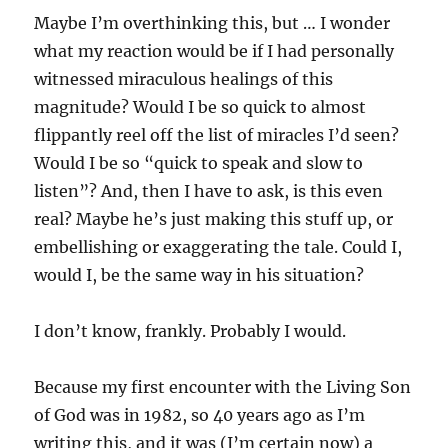
Maybe I’m overthinking this, but … I wonder
what my reaction would be if I had personally
witnessed miraculous healings of this
magnitude? Would I be so quick to almost
flippantly reel off the list of miracles I’d seen?
Would I be so “quick to speak and slow to
listen”? And, then I have to ask, is this even
real? Maybe he’s just making this stuff up, or
embellishing or exaggerating the tale. Could I,
would I, be the same way in his situation?
I don’t know, frankly. Probably I would.
Because my first encounter with the Living Son
of God was in 1982, so 40 years ago as I’m
writing this, and it was (I’m certain now) a