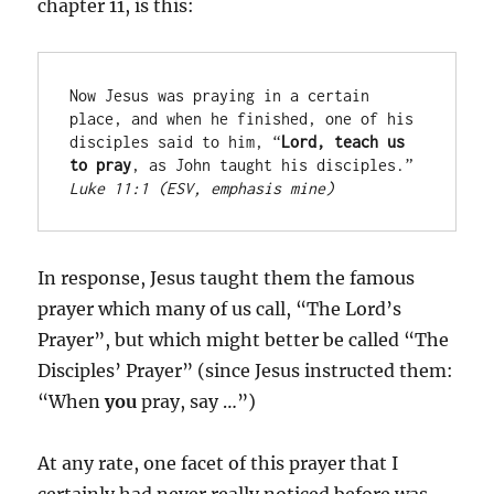
chapter 11, is this:
Now Jesus was praying in a certain 
place, and when he finished, one of his 
disciples said to him, “
Lord, teach us 
to pray
, as John taught his disciples.” 
Luke 11:1 (ESV, emphasis mine)
In response, Jesus taught them the famous
prayer which many of us call, “The Lord’s
Prayer”, but which might better be called “The
Disciples’ Prayer” (since Jesus instructed them:
“When
you
pray, say …”)
At any rate, one facet of this prayer that I