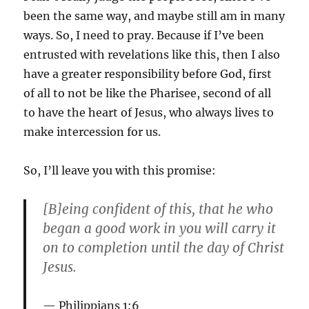
been the same way, and maybe still am in many
ways. So, I need to pray. Because if I’ve been
entrusted with revelations like this, then I also
have a greater responsibility before God, first
of all to not be like the Pharisee, second of all
to have the heart of Jesus, who always lives to
make intercession for us.
So, I’ll leave you with this promise:
[B]eing confident of this, that he who
began a good work in you will carry it
on to completion until the day of Christ
Jesus.
Philippians 1:6