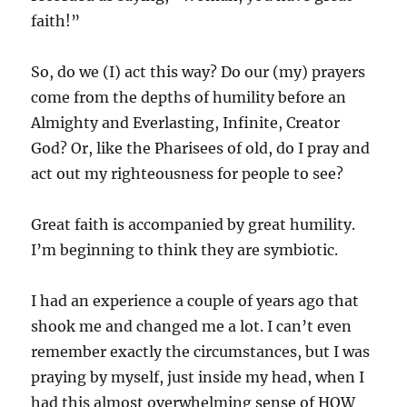
faith!”
So, do we (I) act this way? Do our (my) prayers
come from the depths of humility before an
Almighty and Everlasting, Infinite, Creator
God? Or, like the Pharisees of old, do I pray and
act out my righteousness for people to see?
Great faith is accompanied by great humility.
I’m beginning to think they are symbiotic.
I had an experience a couple of years ago that
shook me and changed me a lot. I can’t even
remember exactly the circumstances, but I was
praying by myself, just inside my head, when I
had this almost overwhelming sense of HOW