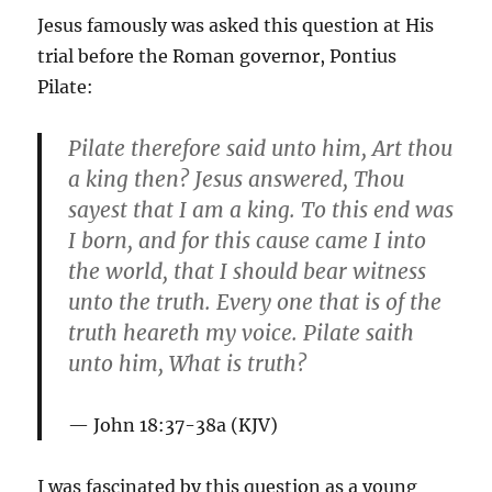
Jesus famously was asked this question at His
trial before the Roman governor, Pontius
Pilate:
Pilate therefore said unto him, Art thou
a king then? Jesus answered, Thou
sayest that I am a king. To this end was
I born, and for this cause came I into
the world, that I should bear witness
unto the truth. Every one that is of the
truth heareth my voice. Pilate saith
unto him,
What is trut
h?
John 18:37-38a (KJV)
I was fascinated by this question as a young