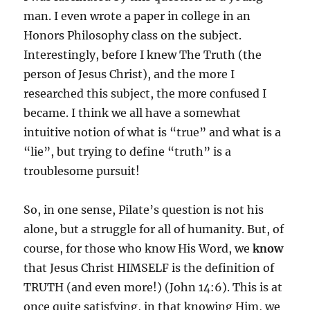
man. I even wrote a paper in college in an
Honors Philosophy class on the subject.
Interestingly, before I knew The Truth (the
person of Jesus Christ), and the more I
researched this subject, the more confused I
became. I think we all have a somewhat
intuitive notion of what is “true” and what is a
“lie”, but trying to define “truth” is a
troublesome pursuit!
So, in one sense, Pilate’s question is not his
alone, but a struggle for all of humanity. But, of
course, for those who know His Word, we
know
that Jesus Christ HIMSELF is the definition of
TRUTH (and even more!) (John 14:6). This is at
once quite satisfying, in that knowing Him, we