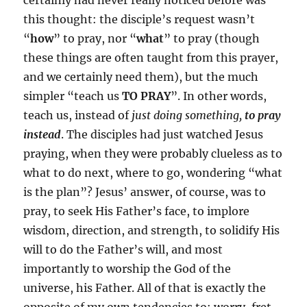
certainly had never really noticed before was
this thought: the disciple’s request wasn’t
“
how
” to pray, nor “
what
” to pray (though
these things are often taught from this prayer,
and we certainly need them), but the much
simpler “teach us
TO PRAY
”. In other words,
teach us, instead of
just doing something,
to pray
instead
. The disciples had just watched Jesus
praying, when they were probably clueless as to
what to do next, where to go, wondering “what
is the plan”? Jesus’ answer, of course, was to
pray, to seek His Father’s face, to implore
wisdom, direction, and strength, to solidify His
will to do the Father’s will, and most
importantly to worship the God of the
universe, his Father. All of that is exactly the