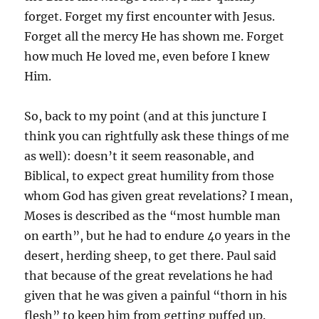
forget. Forget my first encounter with Jesus.
Forget all the mercy He has shown me. Forget
how much He loved me, even before I knew
Him.
So, back to my point (and at this juncture I
think you can rightfully ask these things of me
as well): doesn’t it seem reasonable, and
Biblical, to expect great humility from those
whom God has given great revelations? I mean,
Moses is described as the “most humble man
on earth”, but he had to endure 40 years in the
desert, herding sheep, to get there. Paul said
that because of the great revelations he had
given that he was given a painful “thorn in his
flesh” to keep him from getting puffed up.