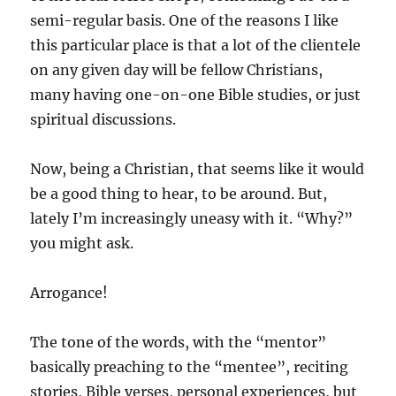
semi-regular basis. One of the reasons I like
this particular place is that a lot of the clientele
on any given day will be fellow Christians,
many having one-on-one Bible studies, or just
spiritual discussions.
Now, being a Christian, that seems like it would
be a good thing to hear, to be around. But,
lately I’m increasingly uneasy with it. “Why?”
you might ask.
Arrogance!
The tone of the words, with the “mentor”
basically preaching to the “mentee”, reciting
stories, Bible verses, personal experiences, but