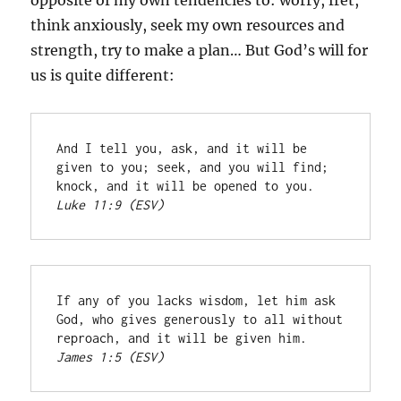
opposite of my own tendencies to: worry, fret,
think anxiously, seek my own resources and
strength, try to make a plan… But God’s will for
us is quite different:
And I tell you, ask, and it will be 
given to you; seek, and you will find; 
knock, and it will be opened to you. 
Luke 11:9 (ESV)
If any of you lacks wisdom, let him ask 
God, who gives generously to all without 
reproach, and it will be given him. 
James 1:5 (ESV)