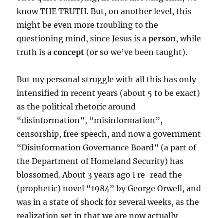
know THE TRUTH. But, on another level, this
might be even more troubling to the
questioning mind, since Jesus is a
person
, while
truth is a
concept
(or so we’ve been taught).
But my personal struggle with all this has only
intensified in recent years (about 5 to be exact)
as the political rhetoric around
“disinformation”, “misinformation”,
censorship, free speech, and now a government
“Disinformation Governance Board” (a part of
the Department of Homeland Security) has
blossomed. About 3 years ago I re-read the
(prophetic) novel “1984” by George Orwell, and
was in a state of shock for several weeks, as the
realization set in that we are now actually