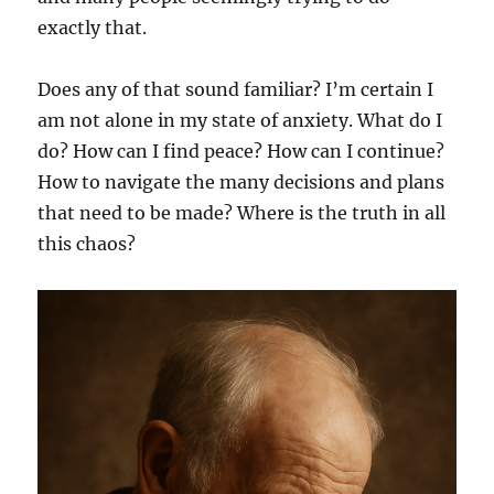
exactly that.
Does any of that sound familiar? I’m certain I
am not alone in my state of anxiety. What do I
do? How can I find peace? How can I continue?
How to navigate the many decisions and plans
that need to be made? Where is the truth in all
this chaos?