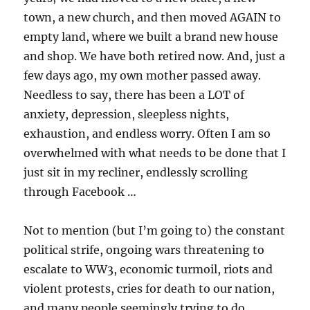
town, a new church, and then moved AGAIN to
empty land, where we built a brand new house
and shop. We have both retired now. And, just a
few days ago, my own mother passed away.
Needless to say, there has been a LOT of
anxiety, depression, sleepless nights,
exhaustion, and endless worry. Often I am so
overwhelmed with what needs to be done that I
just sit in my recliner, endlessly scrolling
through Facebook …
Not to mention (but I’m going to) the constant
political strife, ongoing wars threatening to
escalate to WW3, economic turmoil, riots and
violent protests, cries for death to our nation,
and many people seemingly trying to do