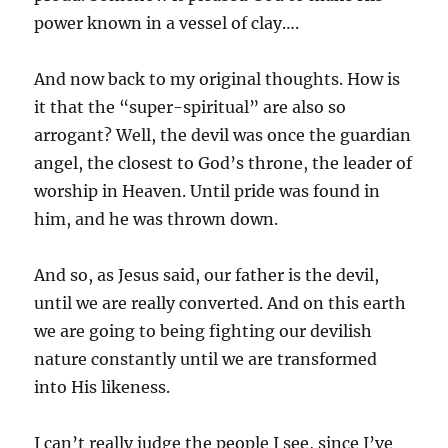
power known in a vessel of clay….
And now back to my original thoughts. How is
it that the “super-spiritual” are also so
arrogant? Well, the devil was once the guardian
angel, the closest to God’s throne, the leader of
worship in Heaven. Until pride was found in
him, and he was thrown down.
And so, as Jesus said, our father is the devil,
until we are really converted. And on this earth
we are going to being fighting our devilish
nature constantly until we are transformed
into His likeness.
I can’t really judge the people I see, since I’ve