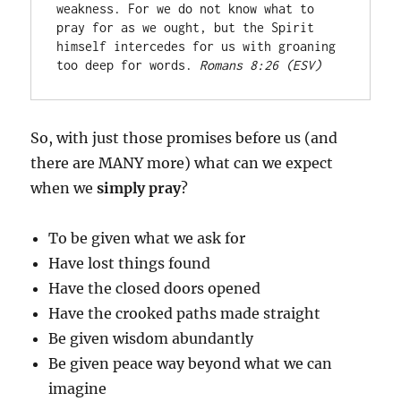
weakness. For we do not know what to 
pray for as we ought, but the Spirit 
himself intercedes for us with groaning 
too deep for words. 
Romans 8:26 (ESV)
So, with just those promises before us (and
there are MANY more) what can we expect
when we
simply
pray
?
To be given what we ask for
Have lost things found
Have the closed doors opened
Have the crooked paths made straight
Be given wisdom abundantly
Be given peace way beyond what we can
imagine