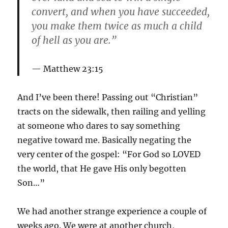
convert, and when you have succeeded,
you make them twice as much a child
of hell as you are.”
Matthew 23:15
And I’ve been there! Passing out “Christian”
tracts on the sidewalk, then railing and yelling
at someone who dares to say something
negative toward me. Basically negating the
very center of the gospel: “For God so LOVED
the world, that He gave His only begotten
Son…”
We had another strange experience a couple of
weeks ago. We were at another church,