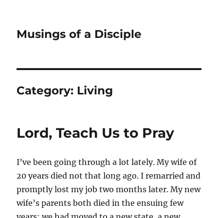
Musings of a Disciple
Category:
Living
Lord, Teach Us to Pray
I’ve been going through a lot lately. My wife of
20 years died not that long ago. I remarried and
promptly lost my job two months later. My new
wife’s parents both died in the ensuing few
years; we had moved to a new state, a new