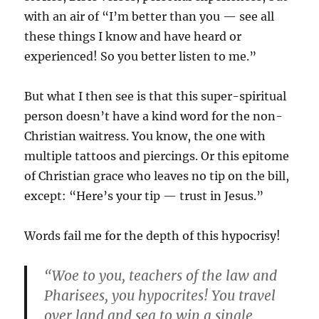
with an air of “I’m better than you — see all
these things I know and have heard or
experienced! So you better listen to me.”
But what I then see is that this super-spiritual
person doesn’t have a kind word for the non-
Christian waitress. You know, the one with
multiple tattoos and piercings. Or this epitome
of Christian grace who leaves no tip on the bill,
except: “Here’s your tip — trust in Jesus.”
Words fail me for the depth of this hypocrisy!
“Woe to you, teachers of the law and
Pharisees, you hypocrites! You travel
over land and sea to win a single