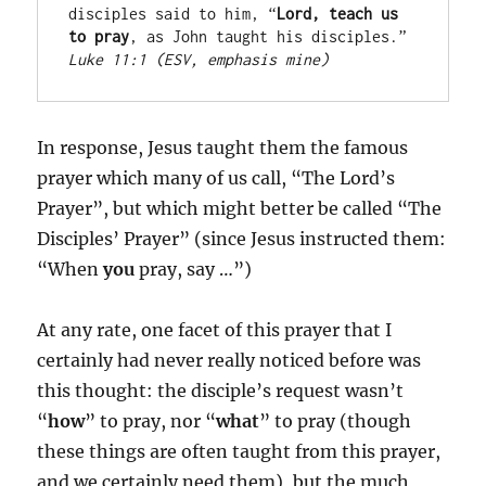
disciples said to him, “
Lord, teach us 
to pray
, as John taught his disciples.” 
Luke 11:1 (ESV, emphasis mine)
In response, Jesus taught them the famous
prayer which many of us call, “The Lord’s
Prayer”, but which might better be called “The
Disciples’ Prayer” (since Jesus instructed them:
“When
you
pray, say …”)
At any rate, one facet of this prayer that I
certainly had never really noticed before was
this thought: the disciple’s request wasn’t
“
how
” to pray, nor “
what
” to pray (though
these things are often taught from this prayer,
and we certainly need them), but the much