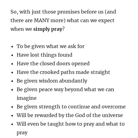
So, with just those promises before us (and
there are MANY more) what can we expect
when we
simply
pray
?
To be given what we ask for
Have lost things found
Have the closed doors opened
Have the crooked paths made straight
Be given wisdom abundantly
Be given peace way beyond what we can
imagine
Be given strength to continue and overcome
Will be rewarded by the God of the universe
Will even be taught how to pray and what to
pray