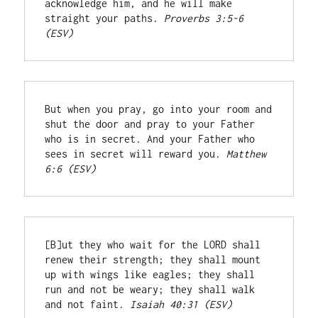
acknowledge him, and he will make 
straight your paths. 
Proverbs 3:5-6 
(ESV)
But when you pray, go into your room and 
shut the door and pray to your Father 
who is in secret. And your Father who 
sees in secret will reward you. 
Matthew 
6:6 (ESV)
[B]ut they who wait for the LORD shall 
renew their strength; they shall mount 
up with wings like eagles; they shall 
run and not be weary; they shall walk 
and not faint. 
Isaiah 40:31 (ESV)