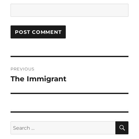
Post
PREVIOUS
navigation
The Immigrant
Previous
post:
SE
Search
for: