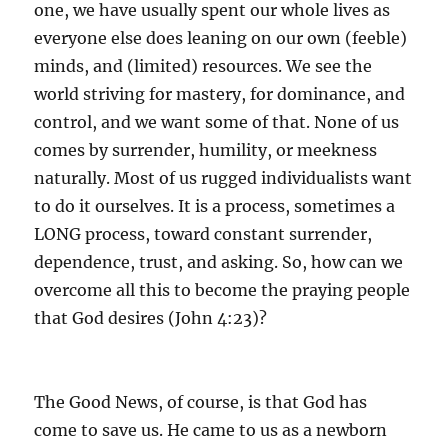
one, we have usually spent our whole lives as
everyone else does leaning on our own (feeble)
minds, and (limited) resources. We see the
world striving for mastery, for dominance, and
control, and we want some of that. None of us
comes by surrender, humility, or meekness
naturally. Most of us rugged individualists want
to do it ourselves. It is a process, sometimes a
LONG process, toward constant surrender,
dependence, trust, and asking. So, how can we
overcome all this to become the praying people
that God desires (John 4:23)?
The Good News, of course, is that God has
come to save us. He came to us as a newborn