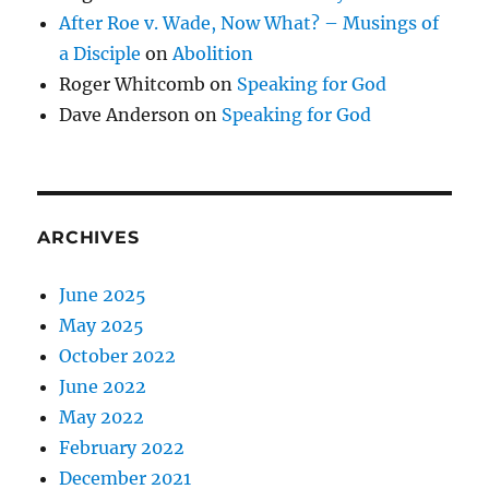
After Roe v. Wade, Now What? – Musings of
a Disciple
on
Abolition
Roger Whitcomb
on
Speaking for God
Dave Anderson
on
Speaking for God
ARCHIVES
June 2025
May 2025
October 2022
June 2022
May 2022
February 2022
December 2021