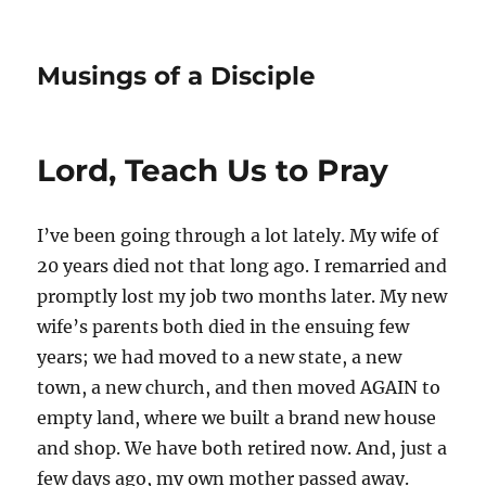
Musings of a Disciple
Lord, Teach Us to Pray
I’ve been going through a lot lately. My wife of
20 years died not that long ago. I remarried and
promptly lost my job two months later. My new
wife’s parents both died in the ensuing few
years; we had moved to a new state, a new
town, a new church, and then moved AGAIN to
empty land, where we built a brand new house
and shop. We have both retired now. And, just a
few days ago, my own mother passed away.