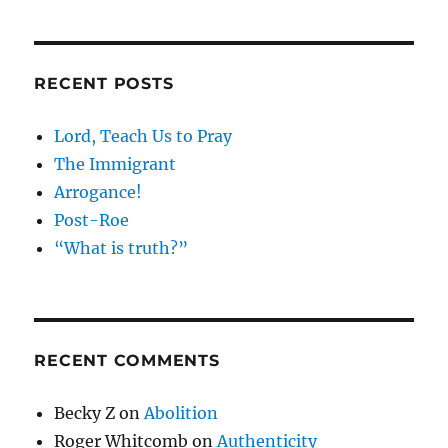
RECENT POSTS
Lord, Teach Us to Pray
The Immigrant
Arrogance!
Post-Roe
“What is truth?”
RECENT COMMENTS
Becky Z
on
Abolition
Roger Whitcomb
on
Authenticity