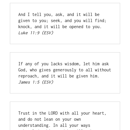
And I tell you, ask, and it will be 
given to you; seek, and you will find; 
knock, and it will be opened to you. 
Luke 11:9 (ESV)
If any of you lacks wisdom, let him ask 
God, who gives generously to all without 
reproach, and it will be given him. 
James 1:5 (ESV)
Trust in the LORD with all your heart, 
and do not lean on your own 
understanding. In all your ways 