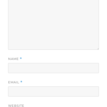
NAME
*
EMAIL
*
WEBSITE