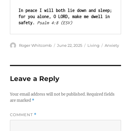
In peace I will both lie down and sleep; 
for you alone, O LORD, make me dwell in 
safety.
Psalm 4:8 (ESV)
Author
Posted
Categories
Tags
Roger Whitcomb
June 22, 2025
Living
Anxiety
on
Leave a Reply
Your email address will not be published.
Required fields
are marked
*
COMMENT
*