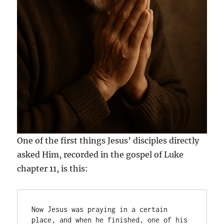
One of the first things Jesus’ disciples directly
asked Him, recorded in the gospel of Luke
chapter 11, is this:
Now Jesus was praying in a certain 
place, and when he finished, one of his 