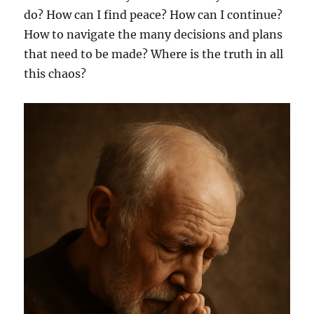
do? How can I find peace? How can I continue?
How to navigate the many decisions and plans
that need to be made? Where is the truth in all
this chaos?