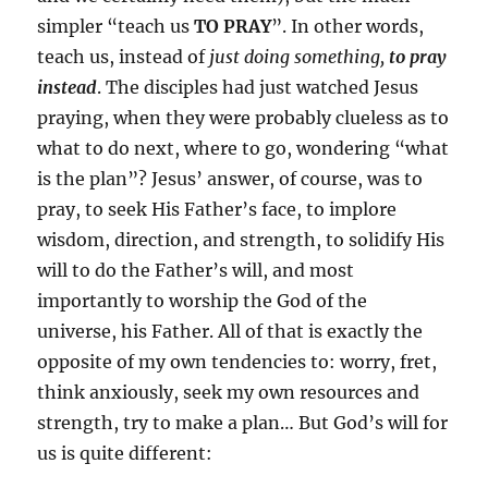
simpler “teach us
TO PRAY
”. In other words,
teach us, instead of
just doing something,
to pray
instead
. The disciples had just watched Jesus
praying, when they were probably clueless as to
what to do next, where to go, wondering “what
is the plan”? Jesus’ answer, of course, was to
pray, to seek His Father’s face, to implore
wisdom, direction, and strength, to solidify His
will to do the Father’s will, and most
importantly to worship the God of the
universe, his Father. All of that is exactly the
opposite of my own tendencies to: worry, fret,
think anxiously, seek my own resources and
strength, try to make a plan… But God’s will for
us is quite different: