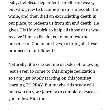
baby; helpless, dependent, small, and weak,
but who grew to become a man, sinless all the
while, and then died an excruciating death in
our place, to redeem us from sin and death. He
gives His Holy Spirit to help all those of us who
receive Him, to live in us, to manifest the
presence of God in our lives, to bring all these
promises to fulfillment!
Naturally, it has taken me decades of following
Jesus even to come to this simple realization,
so I am just barely starting on this journey
learning TO PRAY. But maybe this study will
help you on your journey to complete peace as
you follow Him too.