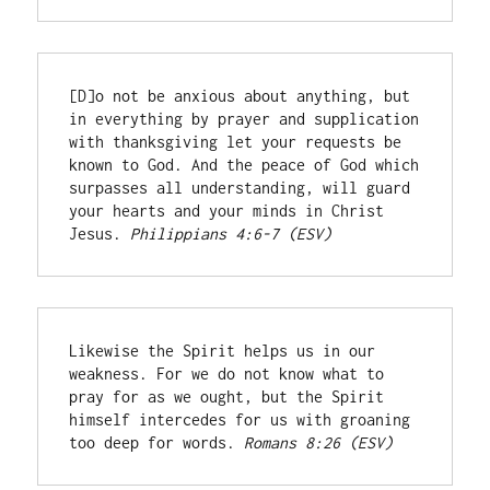
[D]o not be anxious about anything, but 
in everything by prayer and supplication 
with thanksgiving let your requests be 
known to God. And the peace of God which 
surpasses all understanding, will guard 
your hearts and your minds in Christ 
Jesus. 
Philippians 4:6-7 (ESV)
Likewise the Spirit helps us in our 
weakness. For we do not know what to 
pray for as we ought, but the Spirit 
himself intercedes for us with groaning 
too deep for words. 
Romans 8:26 (ESV)