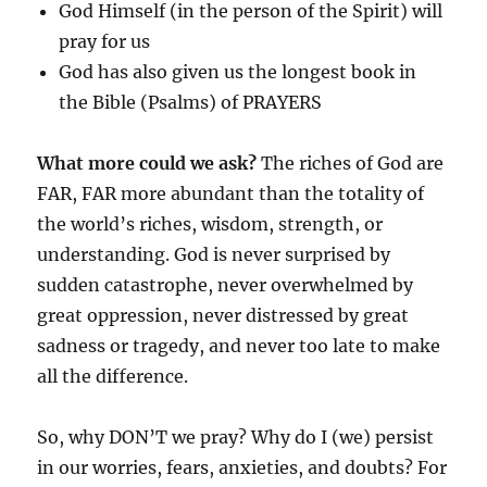
God Himself (in the person of the Spirit) will
pray for us
God has also given us the longest book in
the Bible (Psalms) of PRAYERS
What more could we ask?
The riches of God are
FAR, FAR more abundant than the totality of
the world’s riches, wisdom, strength, or
understanding. God is never surprised by
sudden catastrophe, never overwhelmed by
great oppression, never distressed by great
sadness or tragedy, and never too late to make
all the difference.
So, why DON’T we pray? Why do I (we) persist
in our worries, fears, anxieties, and doubts? For