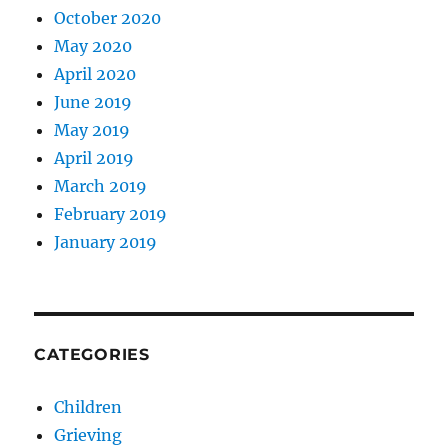
October 2020
May 2020
April 2020
June 2019
May 2019
April 2019
March 2019
February 2019
January 2019
CATEGORIES
Children
Grieving