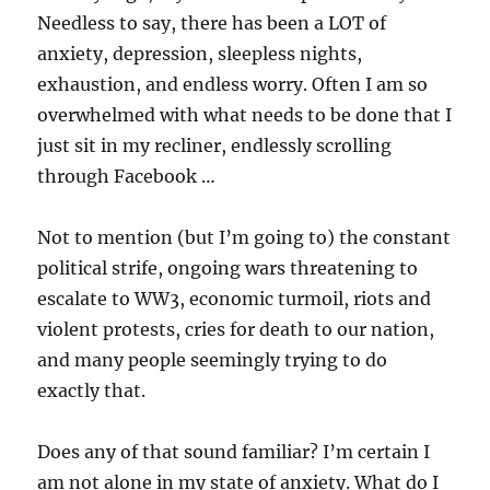
Needless to say, there has been a LOT of
anxiety, depression, sleepless nights,
exhaustion, and endless worry. Often I am so
overwhelmed with what needs to be done that I
just sit in my recliner, endlessly scrolling
through Facebook …
Not to mention (but I’m going to) the constant
political strife, ongoing wars threatening to
escalate to WW3, economic turmoil, riots and
violent protests, cries for death to our nation,
and many people seemingly trying to do
exactly that.
Does any of that sound familiar? I’m certain I
am not alone in my state of anxiety. What do I